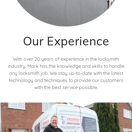
Our Experience
With over 20 years of experience in the locksmith
industry, Mark has the knowledge and skills to handle
any locksmith job. We stay up-to-date with the latest
technology and techniques to provide our customers
with the best service possible.