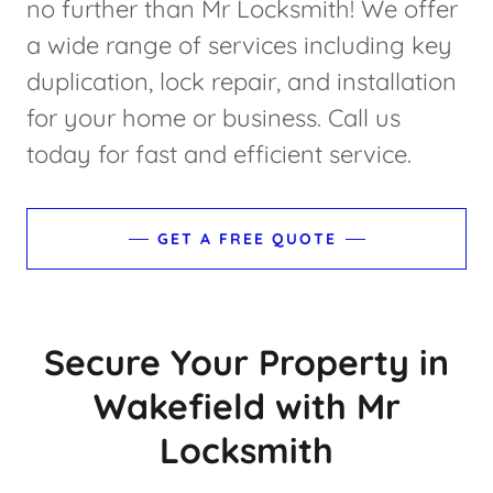
no further than Mr Locksmith! We offer
a wide range of services including key
duplication, lock repair, and installation
for your home or business. Call us
today for fast and efficient service.
GET A FREE QUOTE
Secure Your Property in
Wakefield with Mr
Locksmith