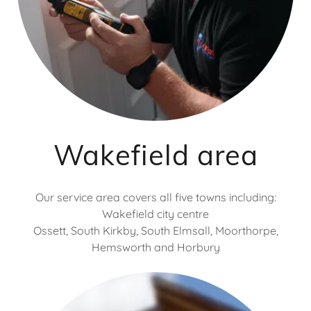
Wakefield area
Our service area covers all five towns including:
Wakefield city centre
Ossett, South Kirkby, South Elmsall, Moorthorpe,
Hemsworth and Horbury