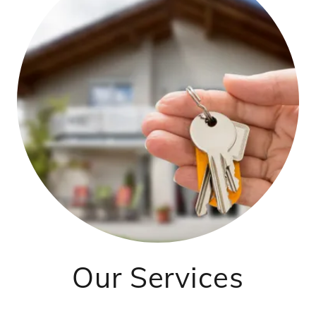
Our Services