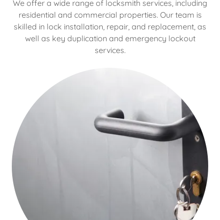
We offer a wide range of locksmith services, including
residential and commercial properties. Our team is
skilled in lock installation, repair, and replacement, as
well as key duplication and emergency lockout
services.