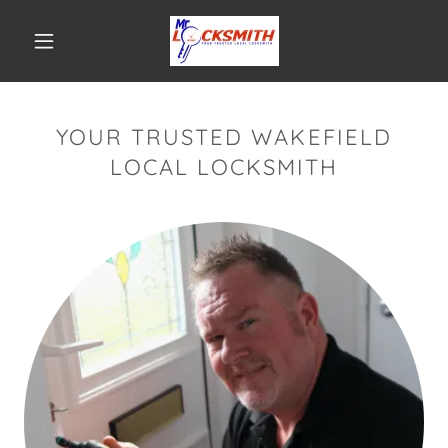
YOUR TRUSTED WAKEFIELD
LOCAL LOCKSMITH