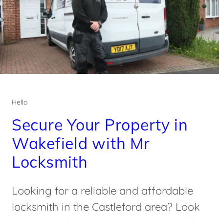
Hello
Secure Your Property in
Wakefield with Mr
Locksmith
Looking for a reliable and affordable
locksmith in the Castleford area? Look