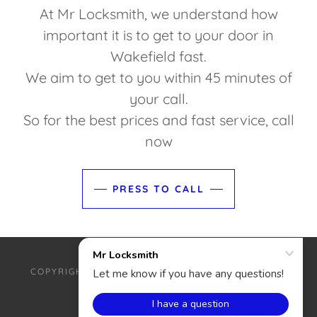
At Mr Locksmith, we understand how
important it is to get to your door in
Wakefield fast.
We aim to get to you within 45 minutes of
your call.
So for the best prices and fast service, call
now
PRESS TO CALL
COPYRIGHT © 2025 MR LOCKSMITH - ALL RIGHTS
RESERVED.
POWERED BY